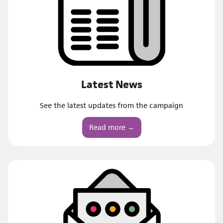
Latest News
See the latest updates from the campaign
Read more →