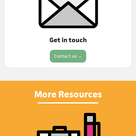
Get in touch
Contact us →
More Resources