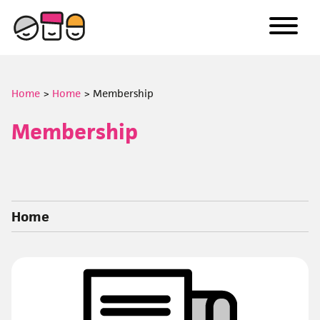
to
content
Home
>
Home
>
Membership
Membership
Home