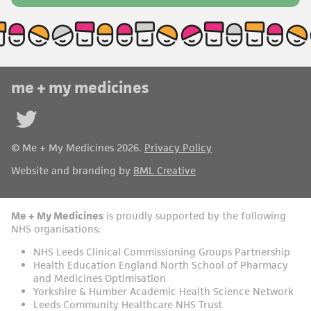
me + my medicines
Follow
us on
© Me + My Medicines 2026.
Privacy Policy
Twitter
Website and branding by
BML Creative
Me + My Medicines
is proudly supported by the following
NHS organisations:
NHS Leeds Clinical Commissioning Groups Partnership
Health Education England North School of Pharmacy
and Medicines Optimisation
Yorkshire & Humber Academic Health Science Network
Leeds Community Healthcare NHS Trust