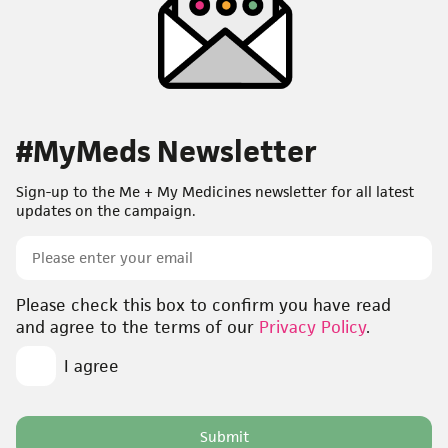
#MyMeds Newsletter
Sign-up to the Me + My Medicines newsletter for all latest
updates on the campaign.
Email
Opt-
Please check this box to confirm you have read
in
*
and agree to the terms of our
Privacy Policy
.
I agree