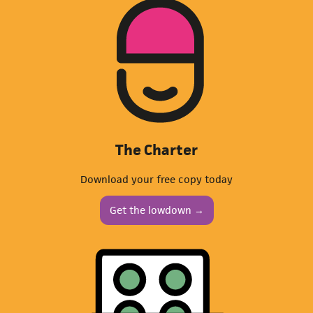
The Charter
Download your free copy today
Get the lowdown →