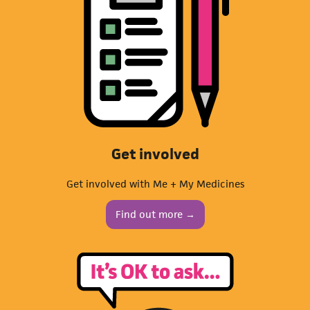
Get involved
Get involved with Me + My Medicines
Find out more →