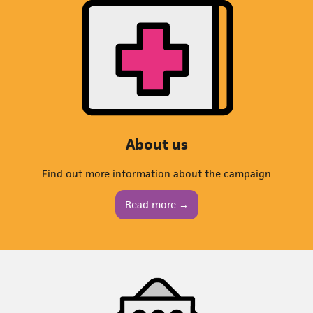
About us
Find out more information about the campaign
Read more →