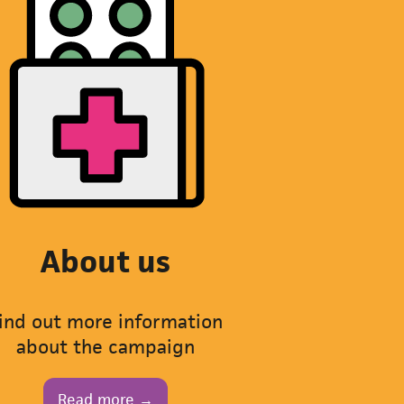
About us
ind out more information
about the campaign
Read more →