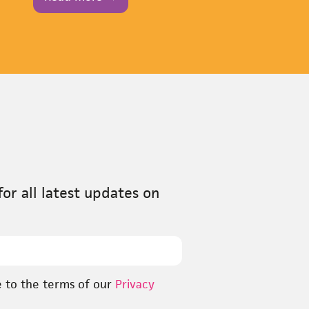
or all latest updates on
e to the terms of our
Privacy