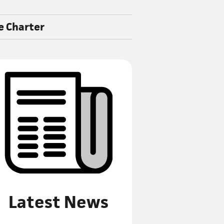
e Charter
Latest News