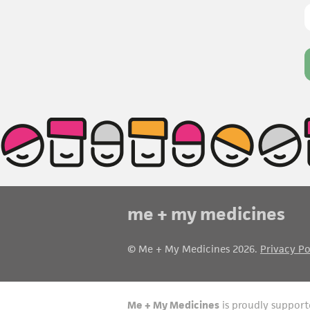
me + my medicines
© Me + My Medicines 2026.
Privacy Po
Me + My Medicines
is proudly support