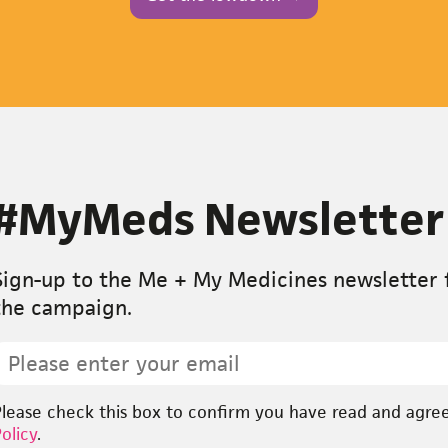
#MyMeds Newsletter
Sign-up to the Me + My Medicines newsletter f
the campaign.
mail
pt-
Please check this box to confirm you have read and agre
n
*
olicy
.