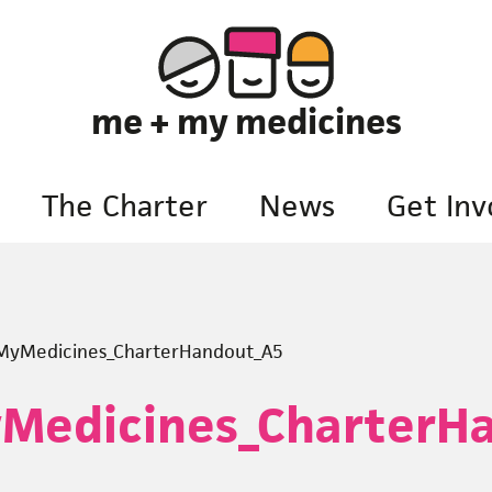
me + my medicines
The Charter
News
Get Inv
yMedicines_CharterHandout_A5
Medicines_CharterH