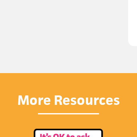
More Resources