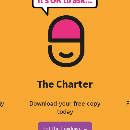
The Charter
My
Download your free copy
F
today
Get the lowdown →