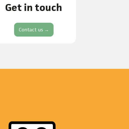
Get in touch
Contact us →