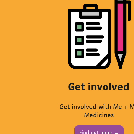
Get involved
Get involved with Me + 
Medicines
Find out more →