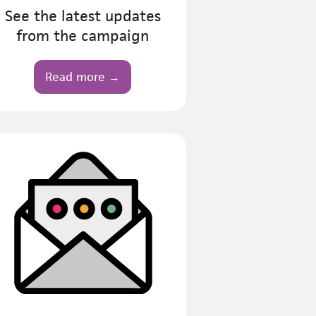
See the latest updates
from the campaign
Read more →