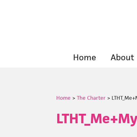
Skip
to
content
Home
About
Home
>
The Charter
>
LTHT_Me+M
LTHT_Me+My