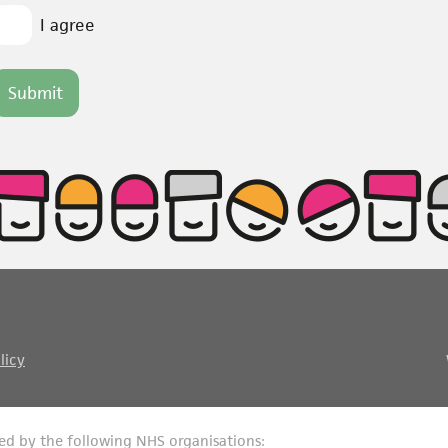
I agree
licy
ed by the following NHS organisations: