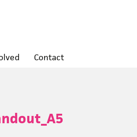
olved
Contact
andout_A5