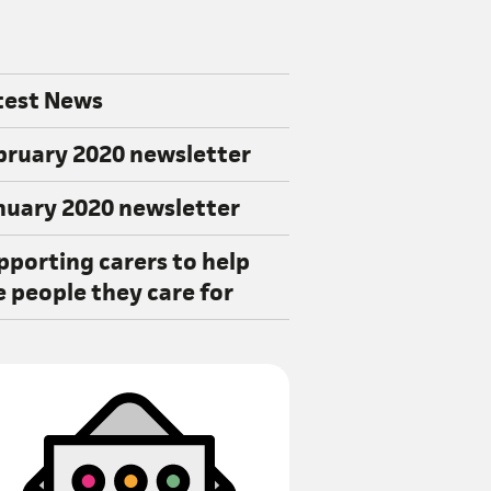
test News
bruary 2020 newsletter
nuary 2020 newsletter
pporting carers to help
e people they care for