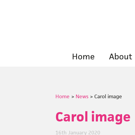
Skip
to
content
Home
About
Home
>
News
>
Carol image
Carol image
16th January 2020