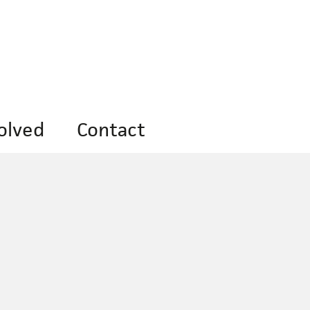
olved
Contact