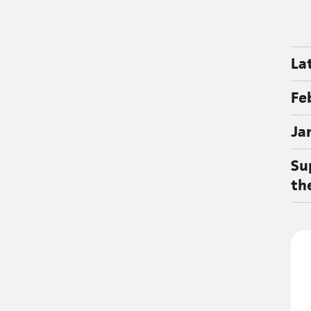
La
Fe
Ja
Su
th