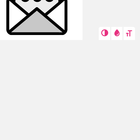
Get in touch
Contact us →