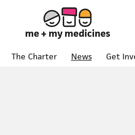
me + my medicines
The Charter
News
Get Inv